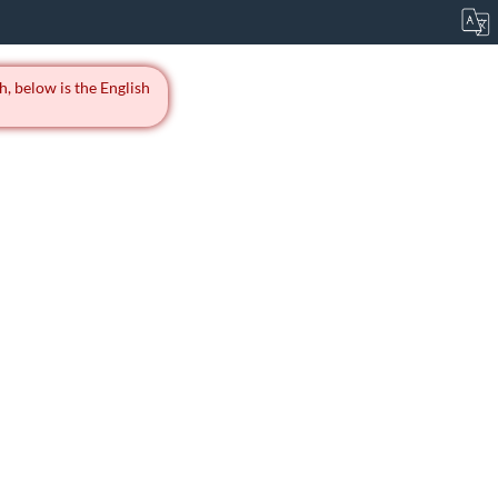
h, below is the English