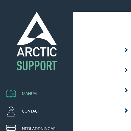
MANUAL
CONTACT
NEDLADDNINGAR