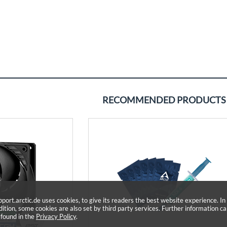
RECOMMENDED PRODUCTS
pport.arctic.de uses cookies, to give its readers the best website experience. In
dition, some cookies are also set by third party services. Further information c
 found in the
Privacy Policy
.