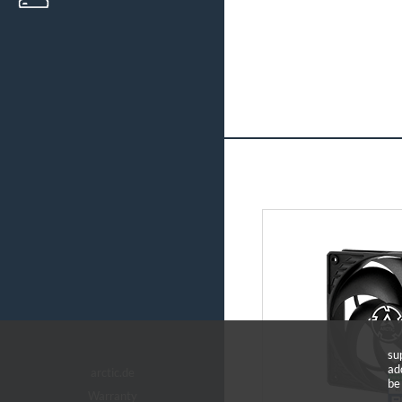
su
ad
arctic.de
be
Warranty