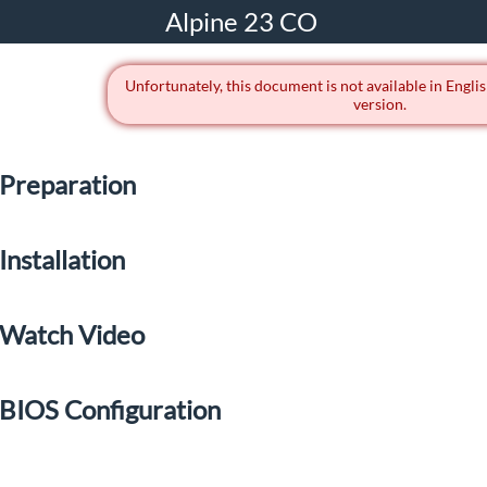
Alpine 23 CO
Unfortunately, this document is not available in Englis
version.
Preparation
Installation
Watch Video
BIOS Configuration