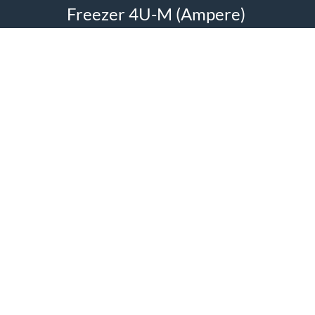
Freezer 4U-M (Ampere)