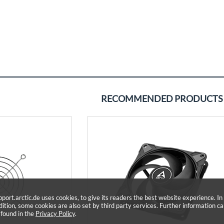
RECOMMENDED PRODUCTS
pport.arctic.de uses cookies, to give its readers the best website experience. In
dition, some cookies are also set by third party services. Further information c
 found in the
Privacy Policy
.