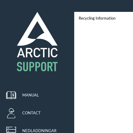
Recycling Information
MANUAL
CONTACT
NEDLADDNINGAR