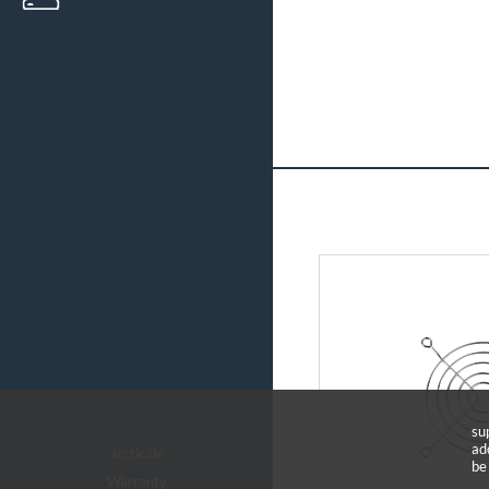
su
ad
arctic.de
be
Warranty