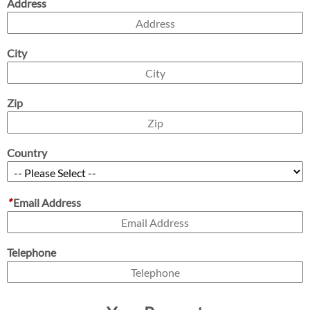
Address
City
Zip
Country
*
Email Address
Telephone