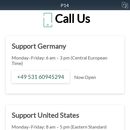
P14
Call Us
Support Germany
Monday–Friday: 6 am – 3 pm (Central European
Time)
+49 531 60945294
Now Open
Support United States
Monday–Friday: 8 am – 5 pm (Eastern Standard