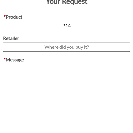
Your Request
*
Product
Retailer
*
Message