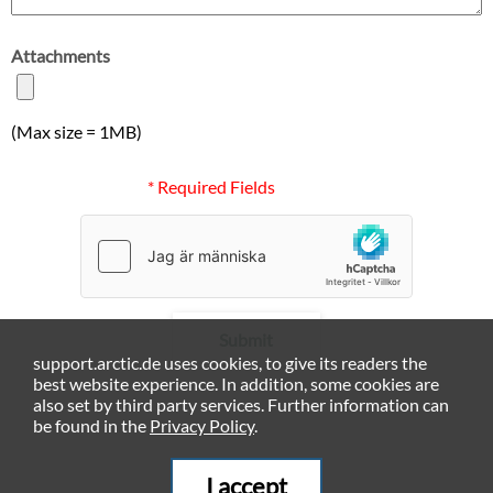
Attachments
(Max size = 1MB)
* Required Fields
Submit
support.arctic.de uses cookies, to give its readers the
best website experience. In addition, some cookies are
also set by third party services. Further information can
be found in the
Privacy Policy
.
I accept