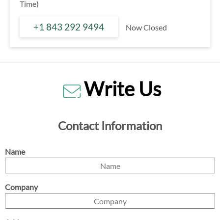
Time)
+1 843 292 9494
Now Closed
Write Us
Contact Information
Name
Company