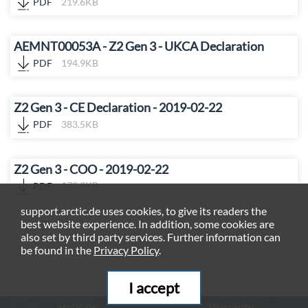
PDF
219.6KB
AEMNT00053A - Z2 Gen 3 - UKCA Declaration
PDF
194.9KB
Z2 Gen 3 - CE Declaration - 2019-02-22
PDF
383.5KB
Z2 Gen 3 - COO - 2019-02-22
PDF
170.9KB
support.arctic.de uses cookies, to give its readers the
best website experience. In addition, some cookies are
also set by third party services. Further information can
be found in the
Privacy Policy
.
I accept
arctic.de
Warranty