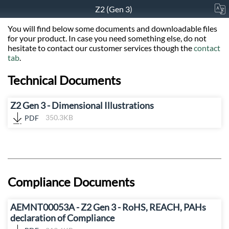
Z2 (Gen 3)
You will find below some documents and downloadable files
for your product. In case you need something else, do not
hesitate to contact our customer services though the
contact
tab
.
Technical Documents
Z2 Gen 3 - Dimensional Illustrations
PDF
350.3KB
Compliance Documents
AEMNT00053A - Z2 Gen 3 - RoHS, REACH, PAHs
declaration of Compliance