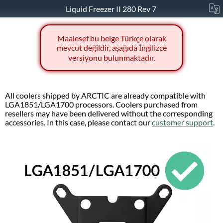
Liquid Freezer II 280 Rev 7
Maalesef bu belge Türkçe olarak
mevcut değildir, aşağıda İngilizce
versiyonu bulunmaktadır.
All coolers shipped by ARCTIC are already compatible with
LGA1851/LGA1700 processors. Coolers purchased from
resellers may have been delivered without the corresponding
accessories. In this case, please contact our
customer support
.