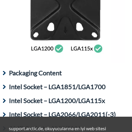
Packaging Content
Intel Socket – LGA1851/LGA1700
Intel Socket – LGA1200/LGA115x
Intel Socket – LGA2066/LGA2011(-3)
AMD Socket – AM5/AM4
support.arctic.de, okuyucularına en iyi web sitesi