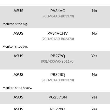
ASUS
PA34VC
No
(90LM04A0-B01370)
Monitor is too big.
ASUS
PA34VCNV
No
(90LM04A0-B02370)
Monitor is too big.
ASUS
PB279Q
Yes
(90LM00W0-B01170)
ASUS
PB328Q
No
(90LM01A0-B01370)
Monitor is too heavy.
ASUS
PG259QN
Yes
ASUS
PG278Q
Yes