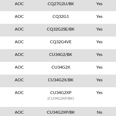
AOC
CQ27G2U/BK
Yes
AOC
CQ32G1
Yes
AOC
CQ32G2SE/BK
Yes
AOC
CQ32G4VE
Yes
AOC
CU34G2/BK
Yes
AOC
CU34G2X
Yes
AOC
CU34G2X/BK
Yes
AOC
CU34G2XP
Yes
(CU34G2XP/BK)
AOC
CU34G2XP/BK
No