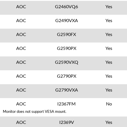
AOC
G2460VQ6
Yes
AOC
G2490VXA
Yes
AOC
G2590FX
Yes
AOC
G2590PX
Yes
AOC
G2590VXQ
Yes
AOC
G2790PX
Yes
AOC
G2790VXA
Yes
AOC
I2367FM
No
Monitor does not support VESA mount.
AOC
I2369V
Yes