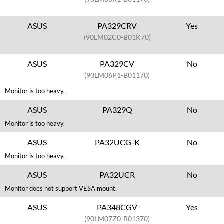
ASUS
PA329CRV
Yes
(90LM02C0-B01K70)
ASUS
PA329CV
No
(90LM06P1-B01170)
Monitor is too heavy.
ASUS
PA329Q
No
Monitor is too heavy.
ASUS
PA32UCG-K
No
Monitor is too heavy.
ASUS
PA32UCR
No
Monitor does not support VESA mount.
ASUS
PA348CGV
Yes
(90LM07Z0-B01370)