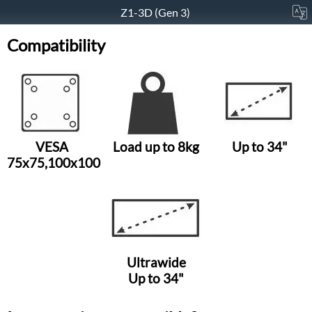
Z1-3D (Gen 3)
Compatibility
VESA
Load up to 8kg
Up to 34"
75x75,100x100
Ultrawide
Up to 34"