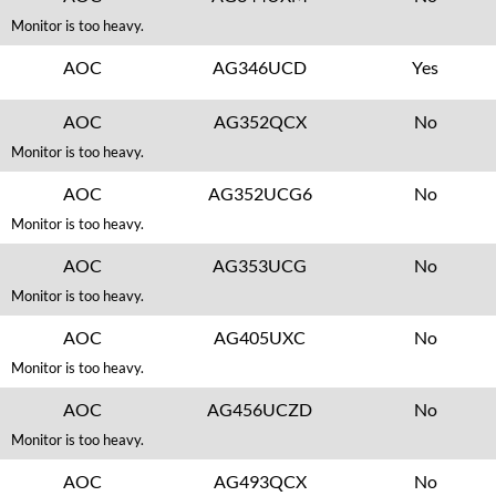
Monitor is too heavy.
AOC
AG346UCD
Yes
AOC
AG352QCX
No
Monitor is too heavy.
AOC
AG352UCG6
No
Monitor is too heavy.
AOC
AG353UCG
No
Monitor is too heavy.
AOC
AG405UXC
No
Monitor is too heavy.
AOC
AG456UCZD
No
Monitor is too heavy.
AOC
AG493QCX
No