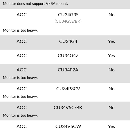
Monitor does not support VESA mount.
AOC
CU34G3S
No
(CU34G3S/BK)
Monitor is too heavy.
AOC
CU34G4
Yes
AOC
CU34G4Z
Yes
AOC
CU34P2A
No
Monitor is too heavy.
AOC
CU34P3CV
No
Monitor is too heavy.
AOC
CU34V5C/BK
No
Monitor is too heavy.
AOC
CU34V5CW
Yes