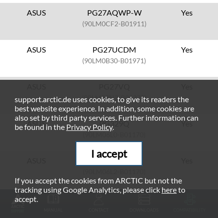
ASUS
PG27AQWP-W
Yes
(90LM0CF2-B01911)
ASUS
PG27UCDM
Yes
(90LM0B30-B01971)
ASUS
PG27VQ
Yes
(90LM03N3-B01370)
support.arctic.de uses cookies, to give its readers the
best website experience. In addition, some cookies are
also set by third party services. Further information can
ASUS
PG329Q
Yes
be found in the
Privacy Policy
.
(90LM06L0-B01170)
I accept
ASUS
PG329Q-W
Yes
(90LM06L2-B01170)
If you accept the cookies from ARCTIC but not the
tracking using Google Analytics, please click
here
to
ASUS
PG32UCDM
Yes
accept.
(90LM09T0-B01370)
MANUAL
CONTACT
DOWNLOADS
COMPATIBILITY