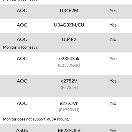
AOC
U34E2M
Yes
AOC
U34G3XM/EU
Yes
AOC
U34P2
No
Monitor is too heavy.
AOC
e2350Sak
Yes
(E2350SAK)
AOC
e2752V
Yes
(E2752V)
AOC
e2795Vh
No
(E2795VH)
Monitor does not support VESA mount.
ASUS
BE239QLB
Yes