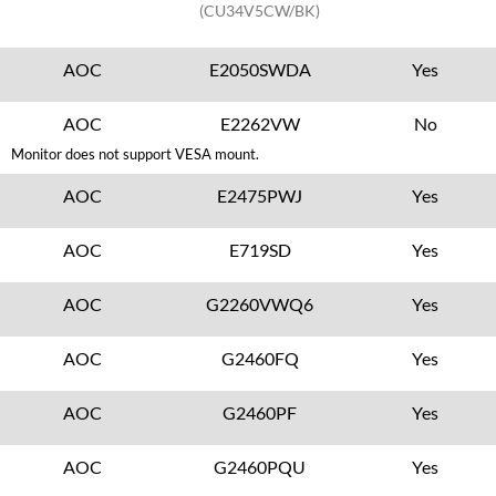
(CU34V5CW/BK)
AOC
E2050SWDA
Yes
AOC
E2262VW
No
Monitor does not support VESA mount.
AOC
E2475PWJ
Yes
AOC
E719SD
Yes
AOC
G2260VWQ6
Yes
AOC
G2460FQ
Yes
AOC
G2460PF
Yes
AOC
G2460PQU
Yes