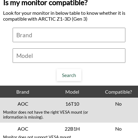
Is my monitor compatible?
Look for your monitor in below table to know whether it is
compatible with ARCTIC Z1-3D (Gen 3)
Brand
Model
Compatible?
AOC
16T10
No
Monitor does not have the right VESA mount (or
information is missing).
AOC
22B1H
No
Monitor does not support VESA mount.