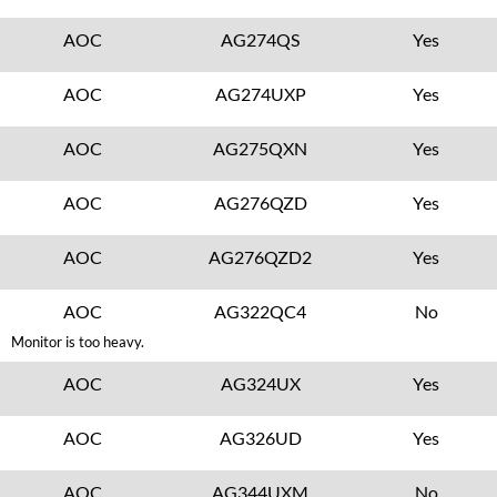
AOC
AG274QS
Yes
AOC
AG274UXP
Yes
AOC
AG275QXN
Yes
AOC
AG276QZD
Yes
AOC
AG276QZD2
Yes
AOC
AG322QC4
No
Monitor is too heavy.
AOC
AG324UX
Yes
AOC
AG326UD
Yes
AOC
AG344UXM
No