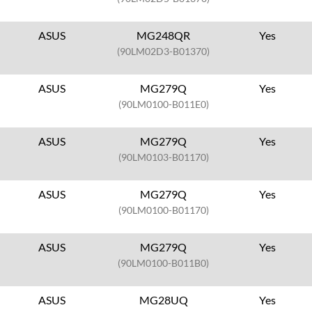
ASUS
MG248QR
Yes
(90LM02D3-B01370)
ASUS
MG279Q
Yes
(90LM0100-B011E0)
ASUS
MG279Q
Yes
(90LM0103-B01170)
ASUS
MG279Q
Yes
(90LM0100-B01170)
ASUS
MG279Q
Yes
(90LM0100-B011B0)
ASUS
MG28UQ
Yes