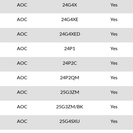
AOC
24G4X
Yes
AOC
24G4XE
Yes
AOC
24G4XED
Yes
AOC
24P1
Yes
AOC
24P2C
Yes
AOC
24P2QM
Yes
AOC
25G3ZM
Yes
AOC
25G3ZM/BK
Yes
AOC
25G4SXU
Yes