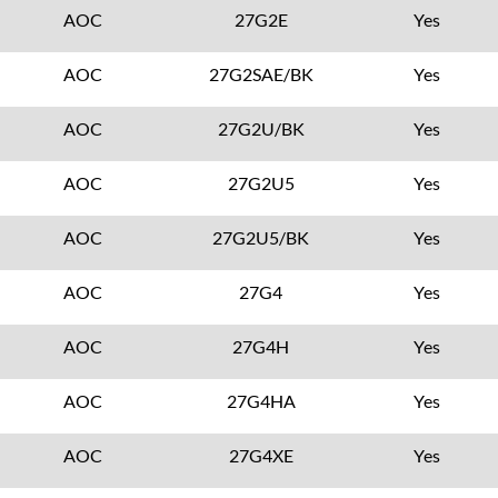
AOC
27G2E
Yes
AOC
27G2SAE/BK
Yes
AOC
27G2U/BK
Yes
AOC
27G2U5
Yes
AOC
27G2U5/BK
Yes
AOC
27G4
Yes
AOC
27G4H
Yes
AOC
27G4HA
Yes
AOC
27G4XE
Yes