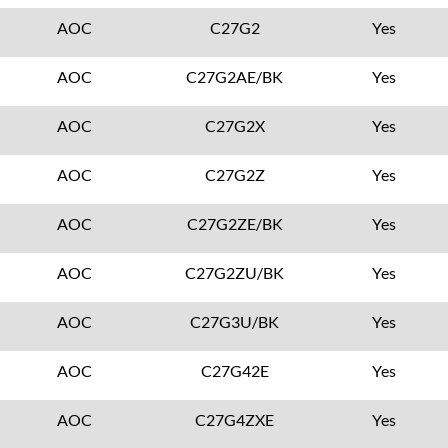
AOC
C27G2
Yes
AOC
C27G2AE/BK
Yes
AOC
C27G2X
Yes
AOC
C27G2Z
Yes
AOC
C27G2ZE/BK
Yes
AOC
C27G2ZU/BK
Yes
AOC
C27G3U/BK
Yes
AOC
C27G42E
Yes
AOC
C27G4ZXE
Yes