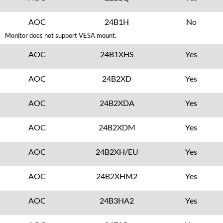
AOC
24B1H
No
Monitor does not support VESA mount.
AOC
24B1XHS
Yes
AOC
24B2XD
Yes
AOC
24B2XDA
Yes
AOC
24B2XDM
Yes
AOC
24B2XH/EU
Yes
AOC
24B2XHM2
Yes
AOC
24B3HA2
Yes