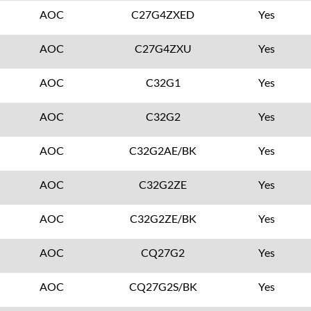
AOC
C27G4ZXED
Yes
AOC
C27G4ZXU
Yes
AOC
C32G1
Yes
AOC
C32G2
Yes
AOC
C32G2AE/BK
Yes
AOC
C32G2ZE
Yes
AOC
C32G2ZE/BK
Yes
AOC
CQ27G2
Yes
AOC
CQ27G2S/BK
Yes