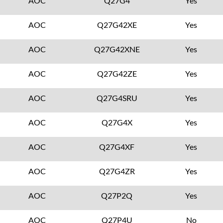
AOC
Q27G4
Yes
AOC
Q27G42XE
Yes
AOC
Q27G42XNE
Yes
AOC
Q27G42ZE
Yes
AOC
Q27G4SRU
Yes
AOC
Q27G4X
Yes
AOC
Q27G4XF
Yes
AOC
Q27G4ZR
Yes
AOC
Q27P2Q
Yes
AOC
Q27P4U
No