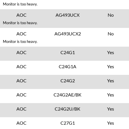
Monitor is too heavy.
AOC
AG493UCX
No
Monitor is too heavy.
AOC
AG493UCX2
No
Monitor is too heavy.
AOC
C24G1
Yes
AOC
C24G1A
Yes
AOC
C24G2
Yes
AOC
C24G2AE/BK
Yes
AOC
C24G2U/BK
Yes
AOC
C27G1
Yes