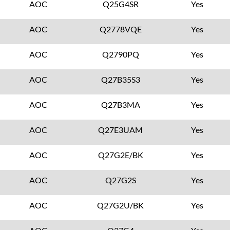
AOC
Q25G4SR
Yes
AOC
Q2778VQE
Yes
AOC
Q2790PQ
Yes
AOC
Q27B35S3
Yes
AOC
Q27B3MA
Yes
AOC
Q27E3UAM
Yes
AOC
Q27G2E/BK
Yes
AOC
Q27G2S
Yes
AOC
Q27G2U/BK
Yes