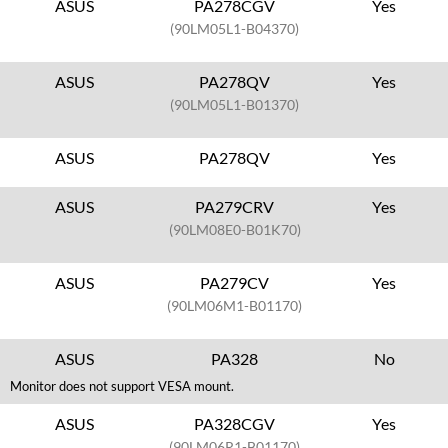
ASUS
PA278CGV
Yes
(90LM05L1-B04370)
ASUS
PA278QV
Yes
(90LM05L1-B01370)
ASUS
PA278QV
Yes
ASUS
PA279CRV
Yes
(90LM08E0-B01K70)
ASUS
PA279CV
Yes
(90LM06M1-B01170)
ASUS
PA328
No
Monitor does not support VESA mount.
ASUS
PA328CGV
Yes
(90LM06R1-B01170)