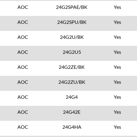
AOC
24G2SPAE/BK
Yes
AOC
24G2SPU/BK
Yes
AOC
24G2U/BK
Yes
AOC
24G2U5
Yes
AOC
24G2ZE/BK
Yes
AOC
24G2ZU/BK
Yes
AOC
24G4
Yes
AOC
24G42E
Yes
AOC
24G4HA
Yes