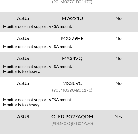
(90LM027C-B01170)
ASUS
MW221U
No
Monitor does not support VESA mount.
ASUS
MX279HE
No
Monitor does not support VESA mount.
ASUS
MX34VQ
No
Monitor does not support VESA mount.
Monitor is too heavy.
ASUS
MX38VC
No
(90LM03B0-B01170)
Monitor does not support VESA mount.
Monitor is too heavy.
ASUS
OLED PG27AQDM
Yes
(90LM08Q0-B01A70)