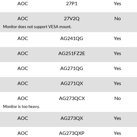
AOC
27P1
Yes
AOC
27V2Q
No
Monitor does not support VESA mount.
AOC
AG241QG
Yes
AOC
AG251FZ2E
Yes
AOC
AG271QG
Yes
AOC
AG271QX
Yes
AOC
AG273QCX
No
Monitor is too heavy.
AOC
AG273QX
Yes
AOC
AG273QXP
Yes