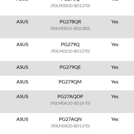
(90LM00U0-B01370)
ASUS
PG278QR
Yes
(90LM00U5-B023B0)
ASUS
PG279Q
Yes
(90LM0230-B01370)
ASUS
PG279QE
Yes
ASUS
PG279QM
Yes
ASUS
PG27AQDP
Yes
(90LM0A20-B01A70)
ASUS
PG27AQN
Yes
(90LM0820-B01370)