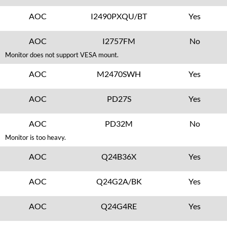
AOC
I2490PXQU/BT
Yes
AOC
I2757FM
No
Monitor does not support VESA mount.
AOC
M2470SWH
Yes
AOC
PD27S
Yes
AOC
PD32M
No
Monitor is too heavy.
AOC
Q24B36X
Yes
AOC
Q24G2A/BK
Yes
AOC
Q24G4RE
Yes