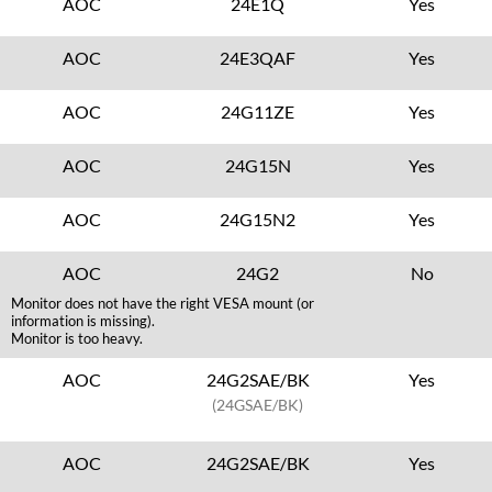
AOC
24E1Q
Yes
AOC
24E3QAF
Yes
AOC
24G11ZE
Yes
AOC
24G15N
Yes
AOC
24G15N2
Yes
AOC
24G2
No
Monitor does not have the right VESA mount (or
information is missing).
Monitor is too heavy.
AOC
24G2SAE/BK
Yes
(24GSAE/BK)
AOC
24G2SAE/BK
Yes