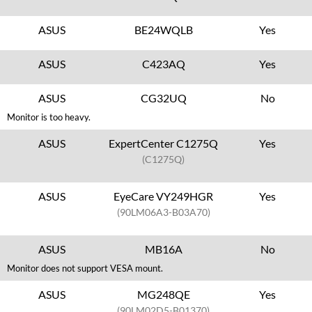
ASUS
BE24WQLB
Yes
ASUS
C423AQ
Yes
ASUS
CG32UQ
No
Monitor is too heavy.
ASUS
ExpertCenter C1275Q
Yes
(C1275Q)
ASUS
EyeCare VY249HGR
Yes
(90LM06A3-B03A70)
ASUS
MB16A
No
Monitor does not support VESA mount.
ASUS
MG248QE
Yes
(90LM02D5-B01370)