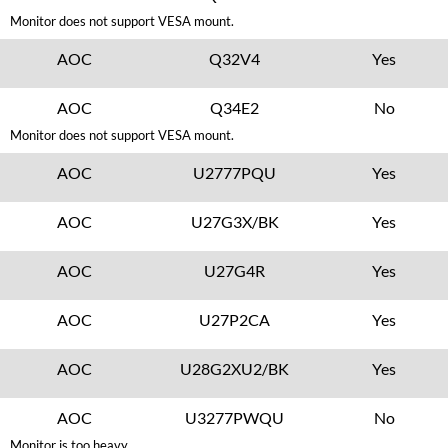
Monitor does not support VESA mount.
AOC
Q32V4
Yes
AOC
Q34E2
No
Monitor does not support VESA mount.
AOC
U2777PQU
Yes
AOC
U27G3X/BK
Yes
AOC
U27G4R
Yes
AOC
U27P2CA
Yes
AOC
U28G2XU2/BK
Yes
AOC
U3277PWQU
No
Monitor is too heavy.