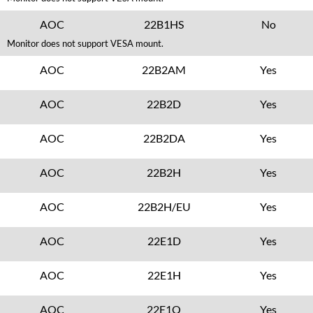
AOC
22B1HS
No
Monitor does not support VESA mount.
AOC
22B2AM
Yes
AOC
22B2D
Yes
AOC
22B2DA
Yes
AOC
22B2H
Yes
AOC
22B2H/EU
Yes
AOC
22E1D
Yes
AOC
22E1H
Yes
AOC
22E1Q
Yes