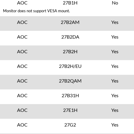
AOC
27B1H
No
Monitor does not support VESA mount.
AOC
27B2AM
Yes
AOC
27B2DA
Yes
AOC
27B2H
Yes
AOC
27B2H/EU
Yes
AOC
27B2QAM
Yes
AOC
27B31H
Yes
AOC
27E1H
Yes
AOC
27G2
Yes