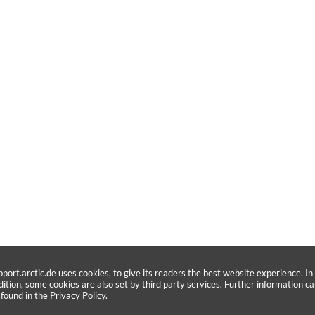
pport.arctic.de uses cookies, to give its readers the best website experience. In
dition, some cookies are also set by third party services. Further information c
 found in the
Privacy Policy
.