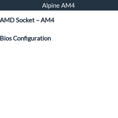
Alpine AM4
AMD Socket – AM4
Bios Configuration