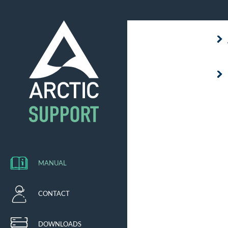
MANUAL
CONTACT
DOWNLOADS