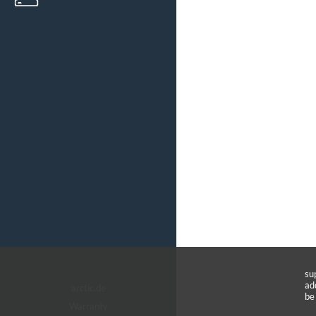
su
ad
arctic.de
be
Warranty