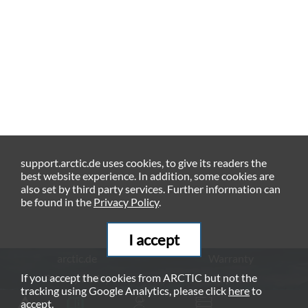
support.arctic.de uses cookies, to give its readers the
best website experience. In addition, some cookies are
also set by third party services. Further information can
be found in the
Privacy Policy
.
I accept
arctic.de
Warranty
If you accept the cookies from ARCTIC but not the
Privacy Policy
Imprint
tracking using Google Analytics, please click
here
to
© ARCTIC (HK) Ltd. - 2026
accept.