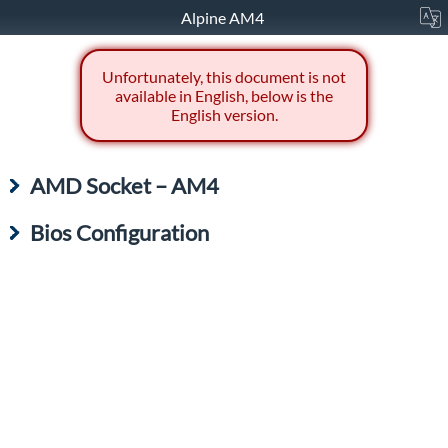
Alpine AM4
Unfortunately, this document is not
available in English, below is the
English version.
AMD Socket – AM4
Bios Configuration