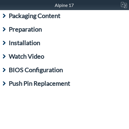
Alpine 17
Packaging Content
Preparation
Installation
Watch Video
BIOS Configuration
Push Pin Replacement