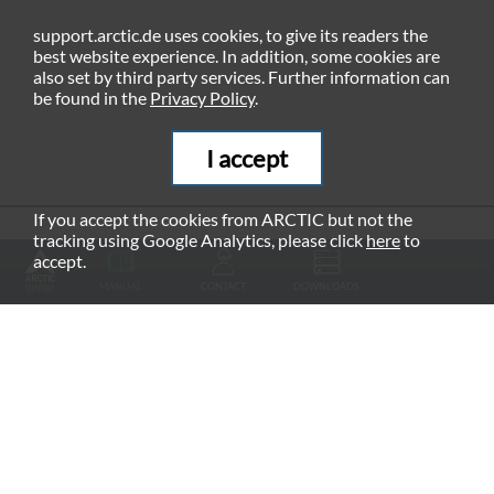
support.arctic.de uses cookies, to give its readers the
best website experience. In addition, some cookies are
also set by third party services. Further information can
be found in the
Privacy Policy
.
I accept
If you accept the cookies from ARCTIC but not the
tracking using Google Analytics, please click
here
to
RECOMMENDED PRODUCTS
accept.
MANUAL
CONTACT
DOWNLOADS