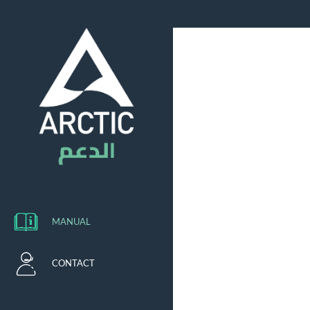
MANUAL
CONTACT