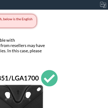
h, below is the English
ble with
from resellers may have
s. In this case, please