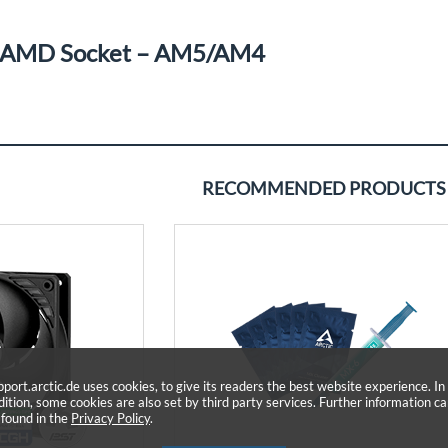
AMD Socket – AM5/AM4
RECOMMENDED PRODUCTS
pport.arctic.de uses cookies, to give its readers the best website experience. In
dition, some cookies are also set by third party services. Further information c
 found in the
Privacy Policy
.