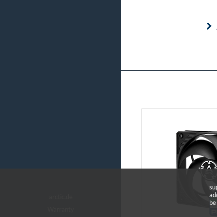
su
ad
arctic.de
be
Warranty