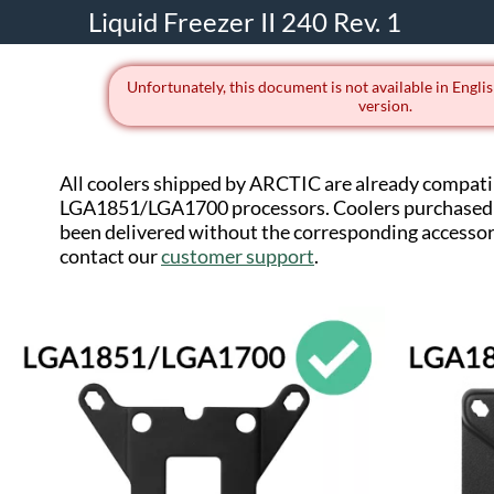
Liquid Freezer II 240 Rev. 1
Unfortunately, this document is not available in Englis
version.
All coolers shipped by ARCTIC are already compati
LGA1851/LGA1700 processors. Coolers purchased 
been delivered without the corresponding accessorie
contact our
customer support
.