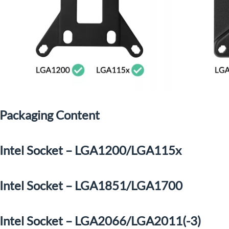
Packaging Content
Intel Socket – LGA1200/LGA115x
Intel Socket – LGA1851/LGA1700
Intel Socket – LGA2066/LGA2011(-3)