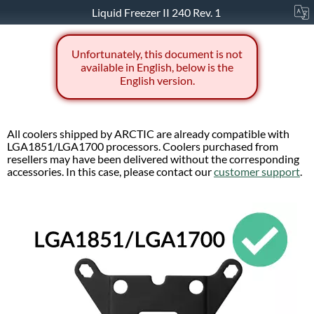
Liquid Freezer II 240 Rev. 1
Unfortunately, this document is not
available in English, below is the
English version.
All coolers shipped by ARCTIC are already compatible with
LGA1851/LGA1700 processors. Coolers purchased from
resellers may have been delivered without the corresponding
accessories. In this case, please contact our
customer support
.