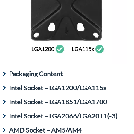
Packaging Content
Intel Socket – LGA1200/LGA115x
Intel Socket – LGA1851/LGA1700
Intel Socket – LGA2066/LGA2011(-3)
AMD Socket – AM5/AM4