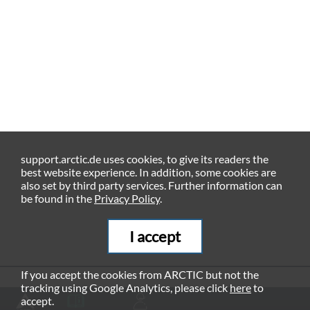
support.arctic.de uses cookies, to give its readers the
best website experience. In addition, some cookies are
also set by third party services. Further information can
be found in the
Privacy Policy
.
I accept
If you accept the cookies from ARCTIC but not the
tracking using Google Analytics, please click
here
to
RECOMMENDED PRODUCTS
accept.