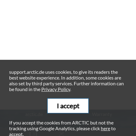
support.arctic.de uses cookies, to give its readers the
best website experience. In addition, some cookies are
also set by third party services. Further information can
be found in the
Privacy Policy
.
I accept
arctic.de
Warranty
If you accept the cookies from ARCTIC but not the
Privacy Policy
Imprint
tracking using Google Analytics, please click
here
to
© ARCTIC (HK) Ltd. - 2026
accept.