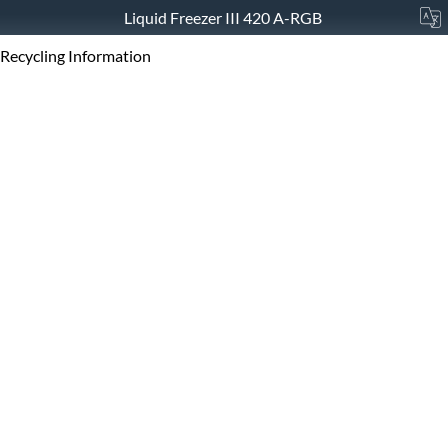
Liquid Freezer III 420 A-RGB
Recycling Information