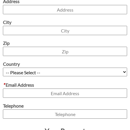
Address
City
Zip
Country
*
Email Address
Telephone