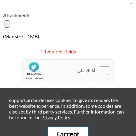
Attachments
(Max size = 1MB)
* Required Fields
Submit
support.arctic.de uses cookies, to give its readers the
best website experience. In addition, some cookies are
also set by third party services. Further information can
be found in the
Privacy Policy
.
I accept