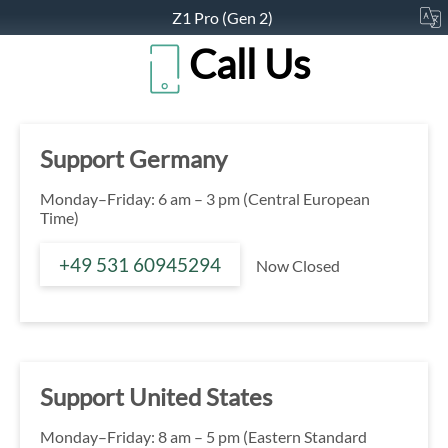
Z1 Pro (Gen 2)
Call Us
Support Germany
Monday–Friday: 6 am – 3 pm (Central European
Time)
+49 531 60945294
Now Closed
Support United States
Monday–Friday: 8 am – 5 pm (Eastern Standard