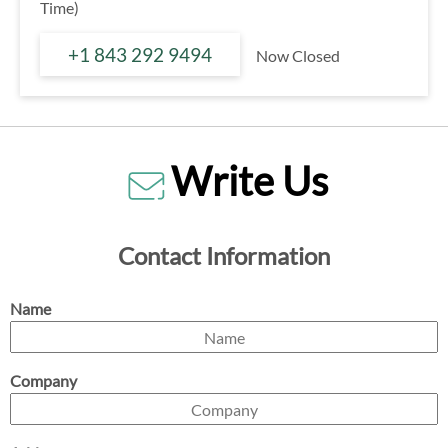
Time)
+1 843 292 9494
Now Closed
Write Us
Contact Information
Name
Company