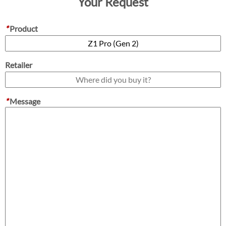
Your Request
*
Product
Retailer
*
Message