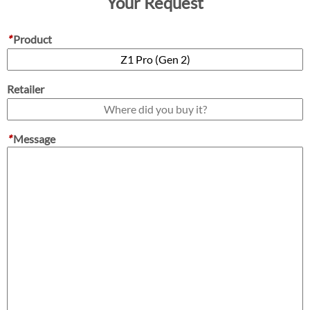
Your Request
*
Product
Retailer
*
Message