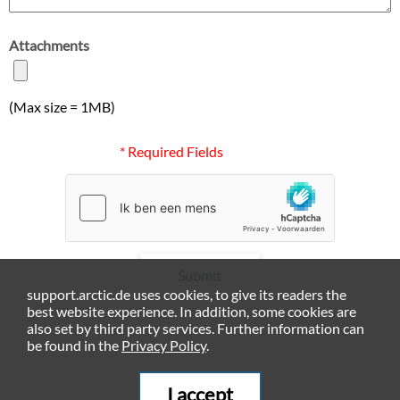
Attachments
(Max size = 1MB)
* Required Fields
Submit
support.arctic.de uses cookies, to give its readers the
best website experience. In addition, some cookies are
also set by third party services. Further information can
be found in the
Privacy Policy
.
I accept