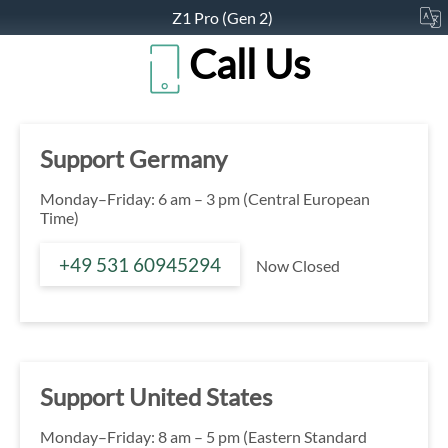
Z1 Pro (Gen 2)
Call Us
Support Germany
Monday–Friday: 6 am – 3 pm (Central European
Time)
+49 531 60945294
Now Closed
Support United States
Monday–Friday: 8 am – 5 pm (Eastern Standard