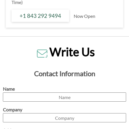
Time)
+1 843 292 9494
Now Open
Write Us
Contact Information
Name
Company