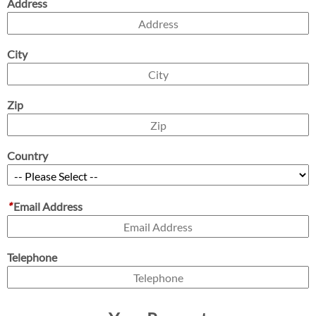
Address
City
Zip
Country
*
Email Address
Telephone