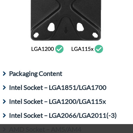
Packaging Content
Intel Socket – LGA1851/LGA1700
Intel Socket – LGA1200/LGA115x
Intel Socket – LGA2066/LGA2011(-3)
AMD Socket – AM5/AM4