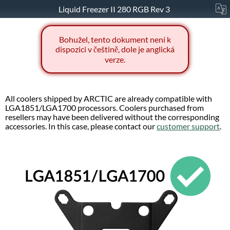
Liquid Freezer II 280 RGB Rev 3
Bohužel, tento dokument není k
dispozici v češtině, dole je anglická
verze.
All coolers shipped by ARCTIC are already compatible with
LGA1851/LGA1700 processors. Coolers purchased from
resellers may have been delivered without the corresponding
accessories. In this case, please contact our
customer support
.