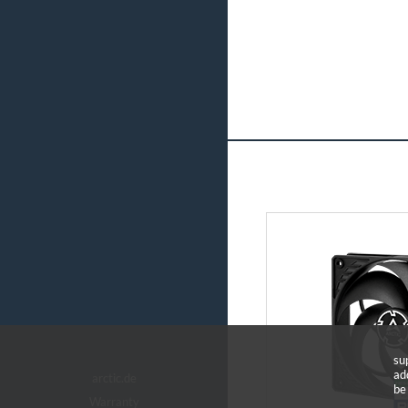
su
ad
arctic.de
be
Warranty