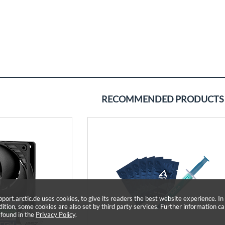
RECOMMENDED PRODUCTS
pport.arctic.de uses cookies, to give its readers the best website experience. In
dition, some cookies are also set by third party services. Further information c
 found in the
Privacy Policy
.