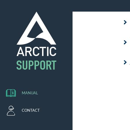
MANUAL
CONTACT