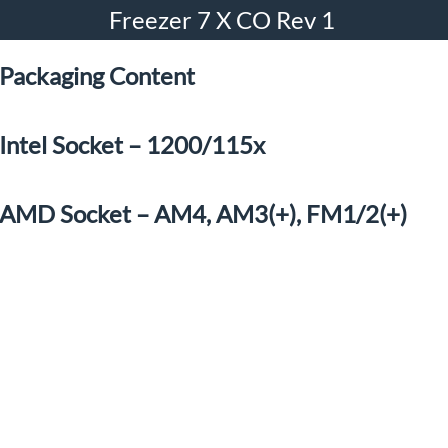
Freezer 7 X CO Rev 1
Packaging Content
Intel Socket – 1200/115x
AMD Socket – AM4, AM3(+), FM1/2(+)