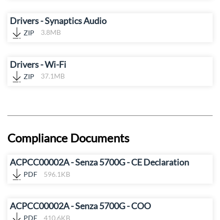
Drivers - Synaptics Audio
ZIP
3.8MB
Drivers - Wi-Fi
ZIP
37.1MB
Compliance Documents
ACPCC00002A - Senza 5700G - CE Declaration
PDF
596.1KB
ACPCC00002A - Senza 5700G - COO
PDF
410.6KB