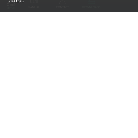
accept.
MANUAL
CONTACT
DOWNLOADS
Monitor Mounts