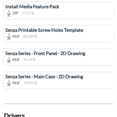
Install Media Feature Pack
ZIP
271.0 B
Senza Printable Screw Holes Template
PDF
862.8KB
Senza Series - Front Panel - 2D Drawing
PDF
96.1KB
Senza Series - Main Case - 2D Drawing
PDF
149.8KB
Drivers