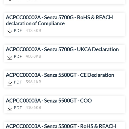
ACPCC00002A - Senza 5700G - RoHS & REACH
declaration of Compliance
PDF
413.5KB
ACPCC00002A - Senza 5700G - UKCA Declaration
PDF
408.8KB
ACPCC00003A - Senza 5500GT - CE Declaration
PDF
596.1KB
ACPCC00003A - Senza 5500GT - COO
PDF
410.6KB
ACPCC00003A - Senza 5500GT - RoHS & REACH