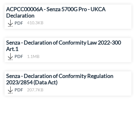
ACPCC00006A - Senza 5700G Pro - UKCA
Declaration
PDF
410.3KB
Senza - Declaration of Conformity Law 2022-300
Art.1
PDF
1.1MB
Senza - Declaration of Conformity Regulation
2023/2854 (Data Act)
PDF
207.7KB