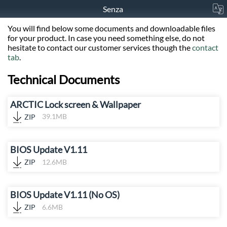
Senza
You will find below some documents and downloadable files
for your product. In case you need something else, do not
hesitate to contact our customer services though the
contact
tab
.
Technical Documents
ARCTIC Lock screen & Wallpaper
ZIP
39.1MB
BIOS Update V1.11
ZIP
12.6MB
BIOS Update V1.11 (No OS)
ZIP
6.6MB