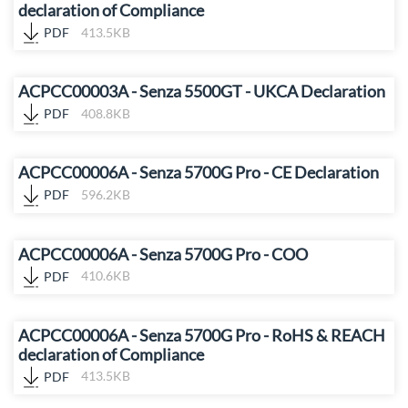
declaration of Compliance
PDF
413.5KB
ACPCC00003A - Senza 5500GT - UKCA Declaration
PDF
408.8KB
ACPCC00006A - Senza 5700G Pro - CE Declaration
PDF
596.2KB
ACPCC00006A - Senza 5700G Pro - COO
PDF
410.6KB
ACPCC00006A - Senza 5700G Pro - RoHS & REACH
declaration of Compliance
PDF
413.5KB