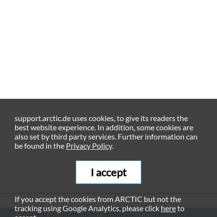
support.arctic.de uses cookies, to give its readers the
best website experience. In addition, some cookies are
also set by third party services. Further information can
be found in the
Privacy Policy
.
I accept
If you accept the cookies from ARCTIC but not the
tracking using Google Analytics, please click
here
to
RECOMMENDED PRODUCTS