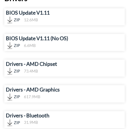
BIOS Update V1.11
ZIP
12.6MB
BIOS Update V1.11 (No OS)
ZIP
6.6MB
Drivers - AMD Chipset
ZIP
73.4MB
Drivers - AMD Graphics
ZIP
617.9MB
Drivers - Bluetooth
ZIP
31.9MB