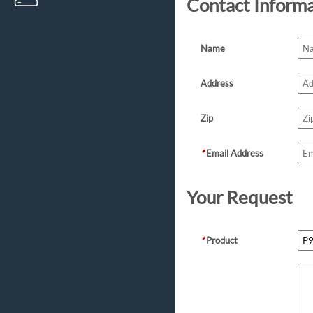
Contact Inform
Name
Address
Zip
*
Email Address
Your Request
*
Product