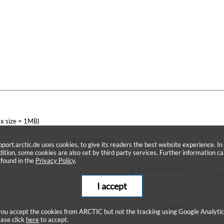
x size = 1MB)
* Required Fields
pport.arctic.de uses cookies, to give its readers the best website experience. In
dition, some cookies are also set by third party services. Further information c
 found in the
Privacy Policy
.
I accept
Submit
 you accept the cookies from ARCTIC but not the tracking using Google Analytic
ease click
here
to accept.