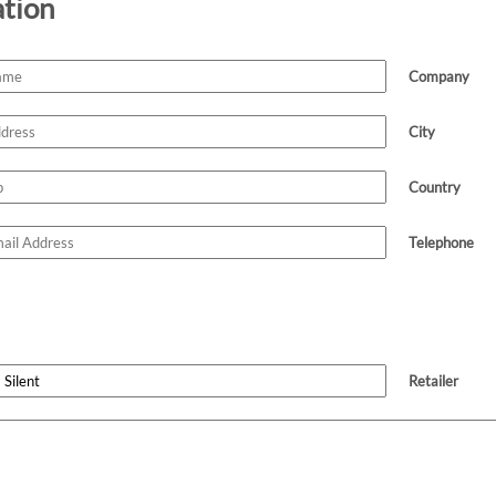
ation
Company
City
Country
Telephone
Retailer