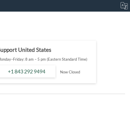
upport United States
onday–Friday: 8 am – 5 pm (Eastern Standard Time)
+1 843 292 9494
Now Closed