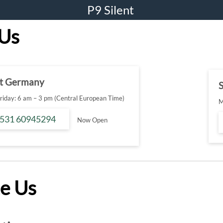
P9 Silent
 Us
t Germany
S
iday: 6 am – 3 pm (Central European Time)
M
 531 60945294
Now Open
e Us