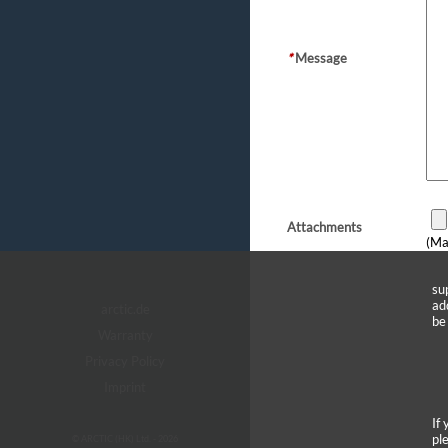
*
Message
Attachments
(Ma
su
ad
arctic.de
be
Warranty
Privacy Policy
Imprint
If
pl
© ARCTIC (HK) Ltd. - 2026