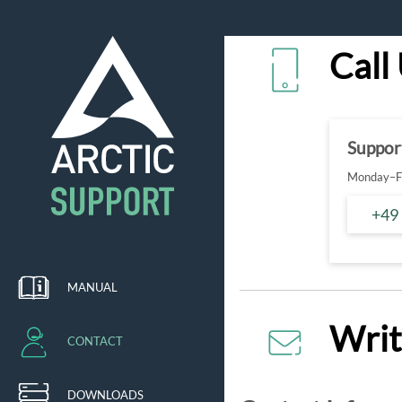
Call
Suppor
Monday–Fr
+49
MANUAL
Writ
CONTACT
DOWNLOADS