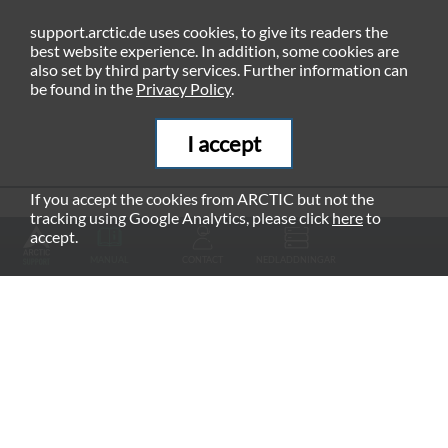
support.arctic.de uses cookies, to give its readers the
best website experience. In addition, some cookies are
also set by third party services. Further information can
be found in the
Privacy Policy
.
I accept
If you accept the cookies from ARCTIC but not the
tracking using Google Analytics, please click
here
to
RECOMMENDED PRODUCTS
accept.
MANUAL
CONTACT
NEDLADDNINGAR