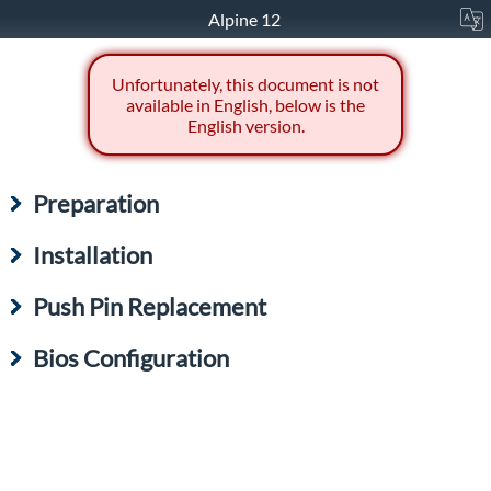
Alpine 12
Unfortunately, this document is not
available in English, below is the
English version.
Preparation
Installation
Push Pin Replacement
Bios Configuration