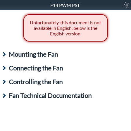
F14 PWM PST
Unfortunately, this document is not
available in English, below is the
English version.
Mounting the Fan
Connecting the Fan
Controlling the Fan
Fan Technical Documentation