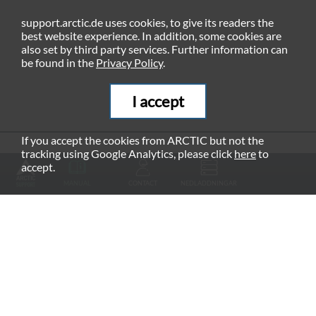
support.arctic.de uses cookies, to give its readers the
best website experience. In addition, some cookies are
also set by third party services. Further information can
be found in the
Privacy Policy
.
I accept
If you accept the cookies from ARCTIC but not the
tracking using Google Analytics, please click
here
to
RECOMMENDED PRODUCTS
accept.
MANUAL
CONTACT
NEDLADDNINGAR