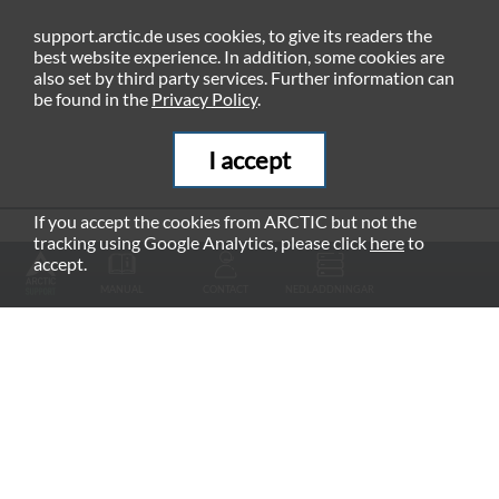
support.arctic.de uses cookies, to give its readers the
best website experience. In addition, some cookies are
also set by third party services. Further information can
be found in the
Privacy Policy
.
I accept
If you accept the cookies from ARCTIC but not the
tracking using Google Analytics, please click
here
to
RECOMMENDED PRODUCTS
accept.
MANUAL
CONTACT
NEDLADDNINGAR