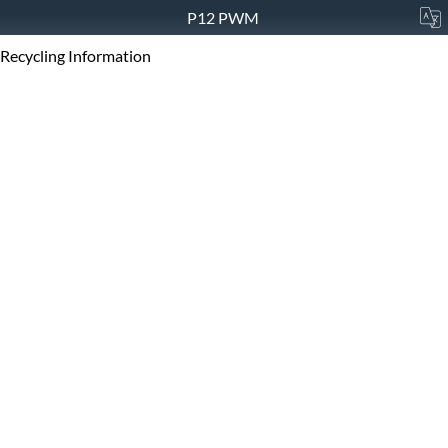
P12 PWM
Recycling Information