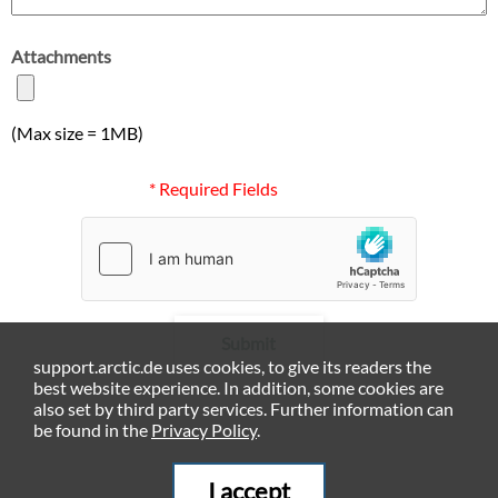
Attachments
(Max size = 1MB)
* Required Fields
Submit
support.arctic.de uses cookies, to give its readers the
best website experience. In addition, some cookies are
also set by third party services. Further information can
be found in the
Privacy Policy
.
I accept