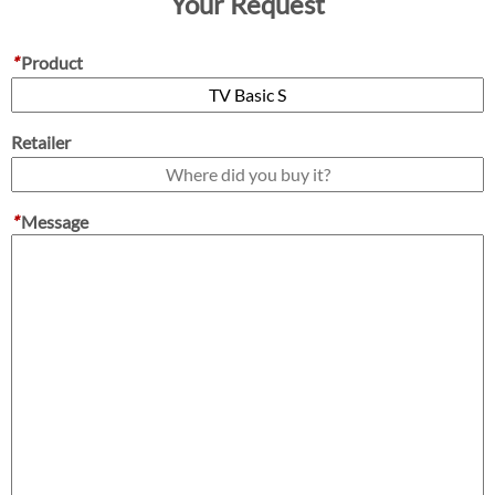
Your Request
*
Product
Retailer
*
Message