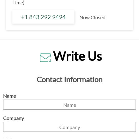
Time)
+1 843 292 9494
Now Closed
Write Us
Contact Information
Name
Company