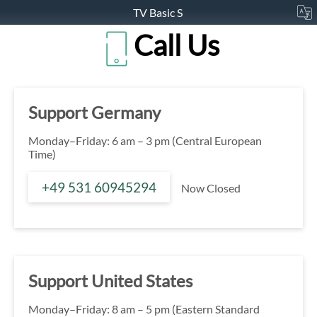
TV Basic S
Call Us
Support Germany
Monday–Friday: 6 am – 3 pm (Central European
Time)
+49 531 60945294
Now Closed
Support United States
Monday–Friday: 8 am – 5 pm (Eastern Standard