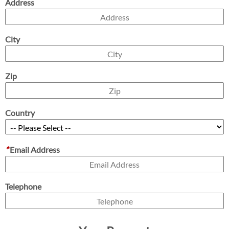
Address
City
Zip
Country
*
Email Address
Telephone