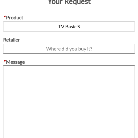
Your Request
*
Product
Retailer
*
Message