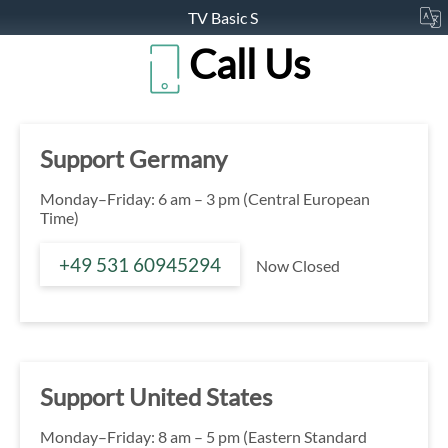
TV Basic S
Call Us
Support Germany
Monday–Friday: 6 am – 3 pm (Central European
Time)
+49 531 60945294
Now Closed
Support United States
Monday–Friday: 8 am – 5 pm (Eastern Standard