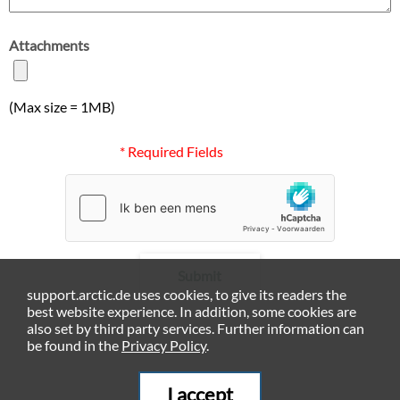
Attachments
(Max size = 1MB)
* Required Fields
Submit
support.arctic.de uses cookies, to give its readers the
best website experience. In addition, some cookies are
also set by third party services. Further information can
be found in the
Privacy Policy
.
I accept