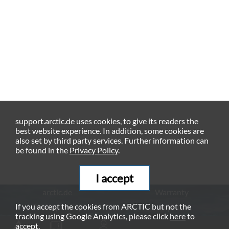
support.arctic.de uses cookies, to give its readers the
best website experience. In addition, some cookies are
also set by third party services. Further information can
be found in the
Privacy Policy
.
I accept
arctic.de
Warranty
If you accept the cookies from ARCTIC but not the
Privacy Policy
Imprint
tracking using Google Analytics, please click
here
to
© ARCTIC (HK) Ltd. - 2026
accept.