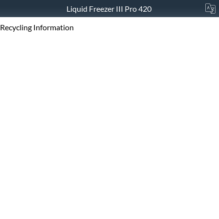
Liquid Freezer III Pro 420
Recycling Information