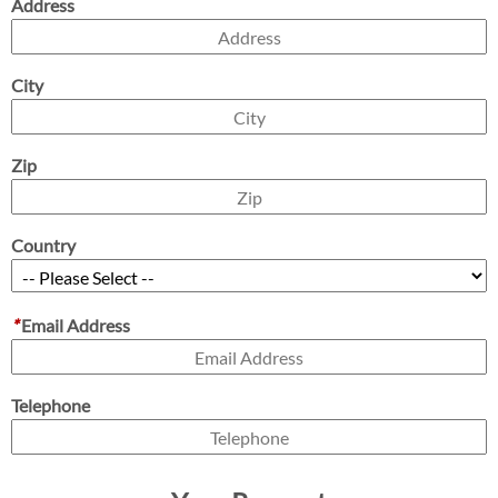
Address
City
Zip
Country
*
Email Address
Telephone