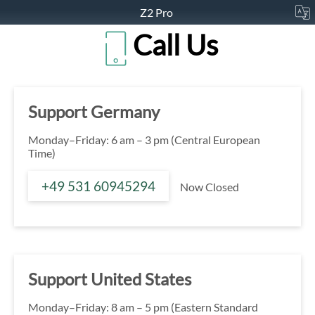
Z2 Pro
Call Us
Support Germany
Monday–Friday: 6 am – 3 pm (Central European
Time)
+49 531 60945294
Now Closed
Support United States
Monday–Friday: 8 am – 5 pm (Eastern Standard