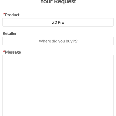
Your Request
*
Product
Retailer
*
Message