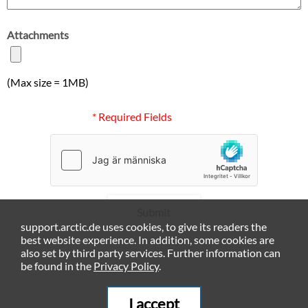
Attachments
(Max size = 1MB)
* Required Fields
Submit
support.arctic.de uses cookies, to give its readers the
best website experience. In addition, some cookies are
also set by third party services. Further information can
be found in the
Privacy Policy
.
I accept