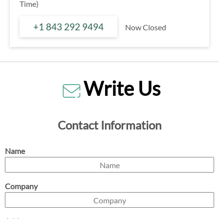
Time)
+1 843 292 9494
Now Closed
Write Us
Contact Information
Name
Company