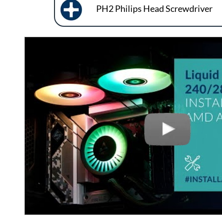
PH2 Philips Head Screwdriver