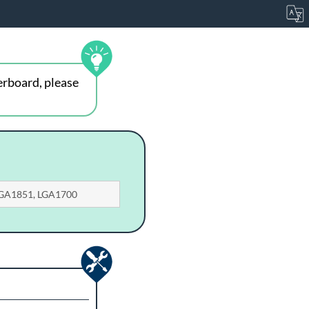
erboard, please
 LGA1851, LGA1700