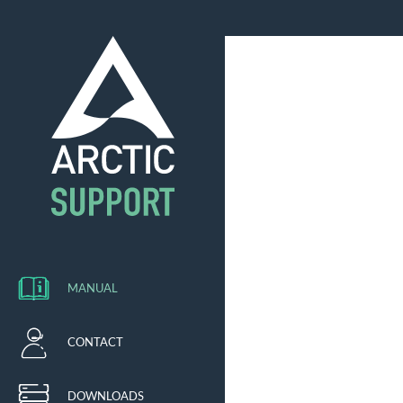
MANUAL
CONTACT
DOWNLOADS