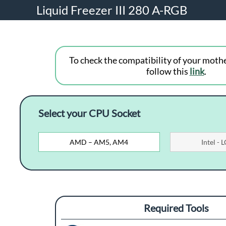
Liquid Freezer III 280 A-RGB
To check the compatibility of your moth
follow this
link
.
Select your CPU Socket
AMD – AM5, AM4
Intel -
Required Tools