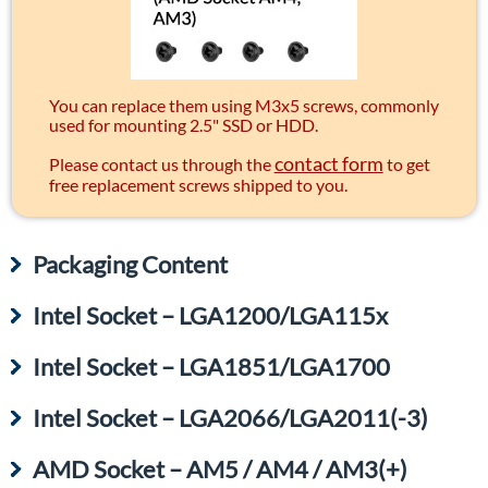
You can replace them using M3x5 screws, commonly
used for mounting 2.5" SSD or HDD.
contact form
Please contact us through the
to get
free replacement screws shipped to you.
Packaging Content
Intel Socket – LGA1200/LGA115x
Intel Socket – LGA1851/LGA1700
Intel Socket – LGA2066/LGA2011(-3)
AMD Socket – AM5 / AM4 / AM3(+)