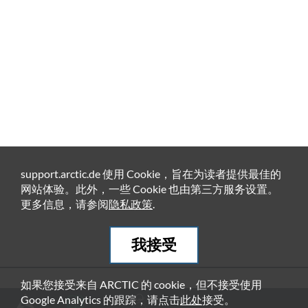
support.arctic.de 使用 Cookie，旨在为读者提供最佳的
网站体验。此外，一些 Cookie 也由第三方服务设置。
更多信息，请参阅
隐私政策
.
我接受
如果您接受来自 ARCTIC 的 cookie，但不接受使用
推荐产品
Google Analytics 的跟踪，请点击
此处
接受。