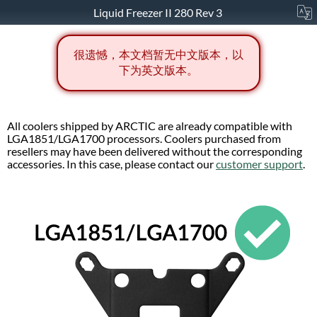
Liquid Freezer II 280 Rev 3
很遗憾，本文档暂无中文版本，以
下为英文版本。
All coolers shipped by ARCTIC are already compatible with
LGA1851/LGA1700 processors. Coolers purchased from
resellers may have been delivered without the corresponding
accessories. In this case, please contact our
customer support
.