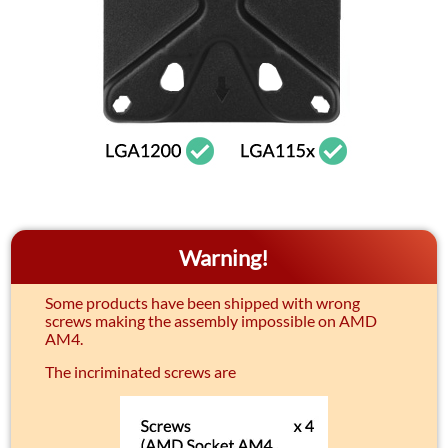
Warning!
Some products have been shipped with wrong
screws making the assembly impossible on AMD
AM4.
The incriminated screws are