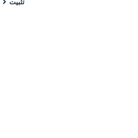
تثبيت