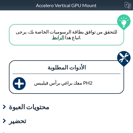
Accelero Vertical GPU Mount
للتحقق من توافق بطاقة الرسوميات الخاصة بك، يرجى
الرابط
اتباع هذا
.
الأدوات المطلوبة
مفك براغي برأس فيليبس PH2
محتويات العبوة
تحضير