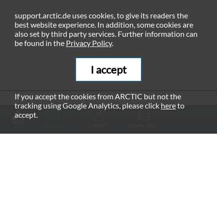
support.arctic.de uses cookies, to give its readers the
best website experience. In addition, some cookies are
also set by third party services. Further information can
be found in the
Privacy Policy
.
I accept
If you accept the cookies from ARCTIC but not the
tracking using Google Analytics, please click
here
to
RECOMMENDED PRODUCTS
accept.
MANUAL
CONTACT
DOWNLOADS